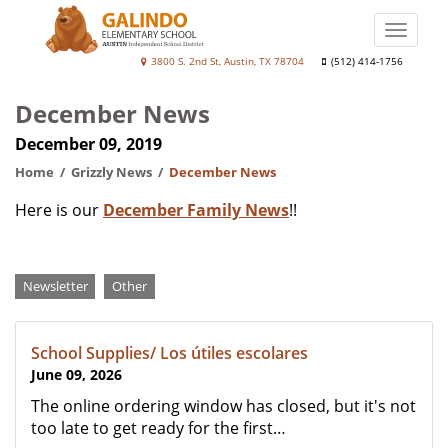
Skip
to
Toggle
main
naviga
Galindo
3800 S. 2nd St, Austin, TX 78704
(512) 414-1756
content
Elementary
December News
School
December 09, 2019
Home
Grizzly News
December News
Here is our
December Family News
!!
Categories
Newsletter
Other
School Supplies/ Los útiles escolares
June 09, 2026
The online ordering window has closed, but it's not
too late to get ready for the first…