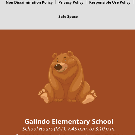
Non Discrimination Policy
Privacy Policy
Responsible Use Policy
Safe Space
Galindo Elementary School
School Hours (M-F): 7:45 a.m. to 3:10 p.m.