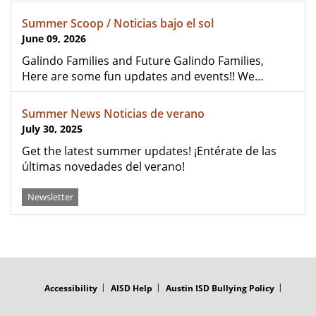
Summer Scoop / Noticias bajo el sol
June 09, 2026
Galindo Families and Future Galindo Families,
Here are some fun updates and events!! We…
Summer News Noticias de verano
July 30, 2025
Get the latest summer updates! ¡Entérate de las
últimas novedades del verano!
Newsletter
FOOTER
MENU
Accessibility
AISD Help
Austin ISD Bullying Policy