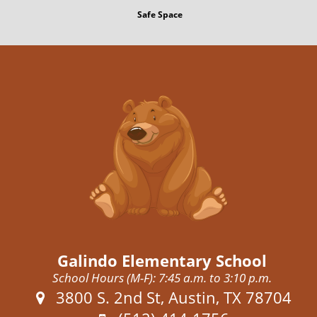
Safe Space
Galindo Elementary School
School Hours (M-F): 7:45 a.m. to 3:10 p.m.
Address:
3800 S. 2nd St, Austin, TX 78704