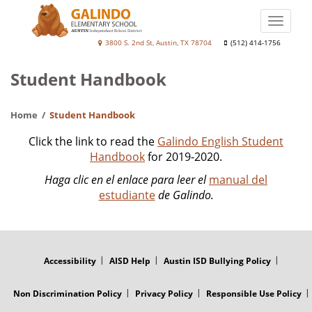
Skip
to
Toggle
main
naviga
Galindo
3800 S. 2nd St, Austin, TX 78704
(512) 414-1756
content
Elementary
Student Handbook
School
Home
Student Handbook
Click the link to read the
Galindo
English Student
Handbook
for 2019-2020.
Haga clic en el enlace para leer el
manual del
estudiante
de Galindo.
FOOTER
MENU
Accessibility
AISD Help
Austin ISD Bullying Policy
Non Discrimination Policy
Privacy Policy
Responsible Use Policy